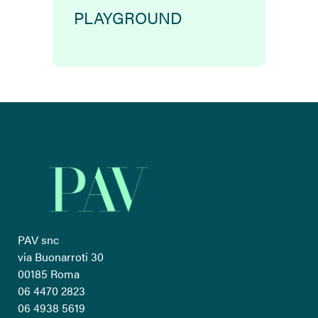
PLAYGROUND
PAV snc
via Buonarroti 30
00185 Roma
06 4470 2823
06 4938 5619