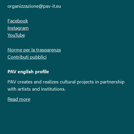
organizzazione@pav-it.eu
Facebook
Instagram
YouTube
Norme per la trasparenza
Contributi pubblici
PAV english profile
PAV creates and realizes cultural projects in partnership
with artists and institutions.
Read more