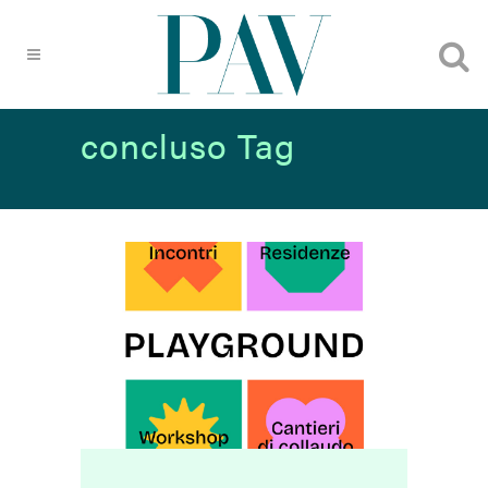
concluso Tag