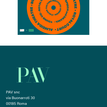
PAV snc
via Buonarroti 30
00185 Roma