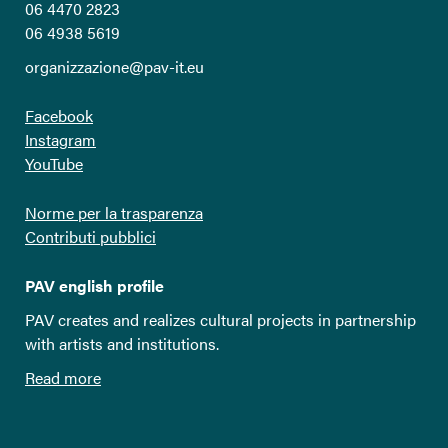
06 4470 2823
06 4938 5619
organizzazione@pav-it.eu
Facebook
Instagram
YouTube
Norme per la trasparenza
Contributi pubblici
PAV english profile
PAV creates and realizes cultural projects in partnership
with artists and institutions.
Read more