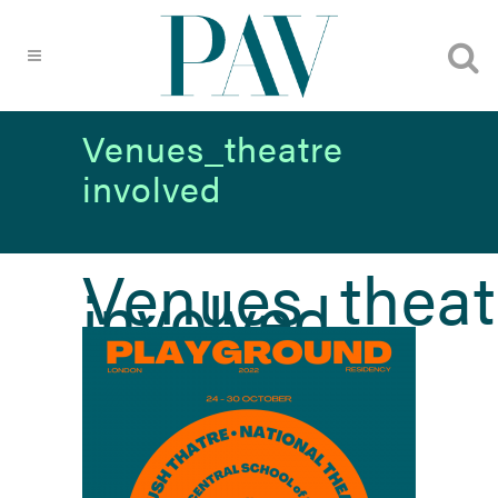
Venues_theatre
involved
Venues_theat
involved