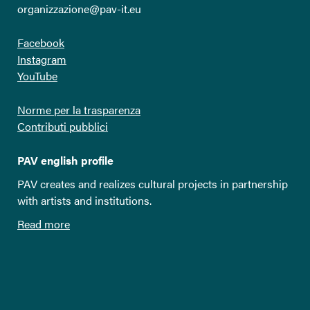
organizzazione@pav-it.eu
Facebook
Instagram
YouTube
Norme per la trasparenza
Contributi pubblici
PAV english profile
PAV creates and realizes cultural projects in partnership
with artists and institutions.
Read more