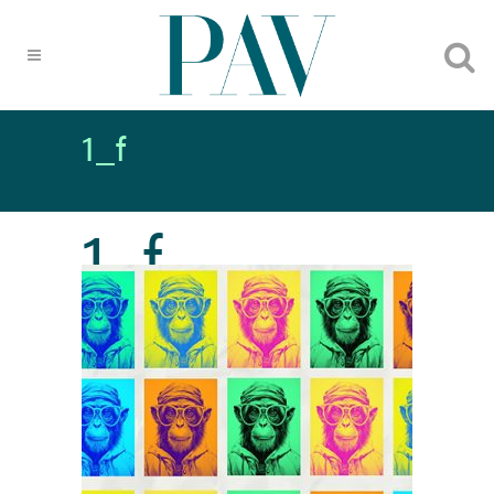
1_f
1_f