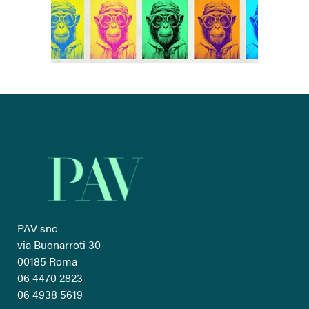
PAV snc
via Buonarroti 30
00185 Roma
06 4470 2823
06 4938 5619