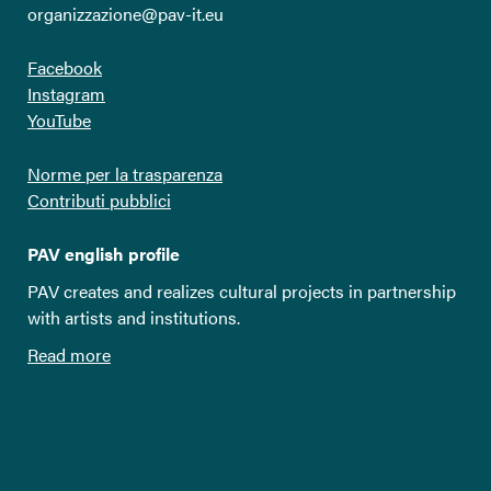
organizzazione@pav-it.eu
Facebook
Instagram
YouTube
Norme per la trasparenza
Contributi pubblici
PAV english profile
PAV creates and realizes cultural projects in partnership
with artists and institutions.
Read more