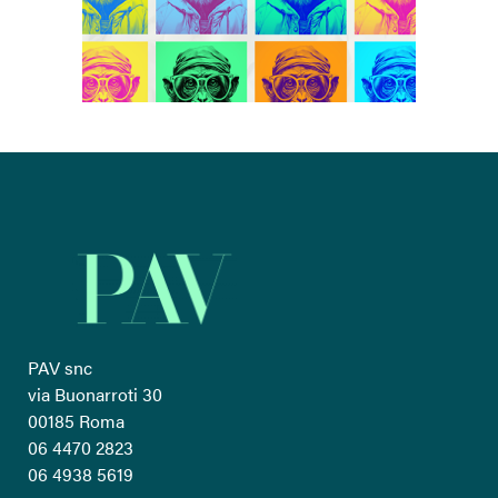
PAV snc
via Buonarroti 30
00185 Roma
06 4470 2823
06 4938 5619