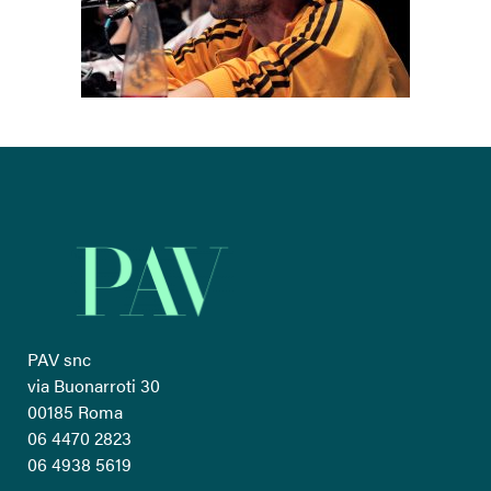
PAV snc
via Buonarroti 30
00185 Roma
06 4470 2823
06 4938 5619