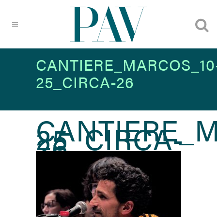
CANTIERE_MARCOS_10
25_CIRCA-26
CANTIERE_M
25_CIRCA-
26