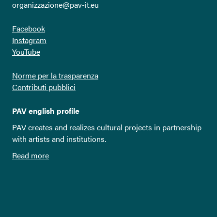
organizzazione@pav-it.eu
Facebook
Instagram
YouTube
Norme per la trasparenza
Contributi pubblici
PAV english profile
PAV creates and realizes cultural projects in partnership
with artists and institutions.
Read more