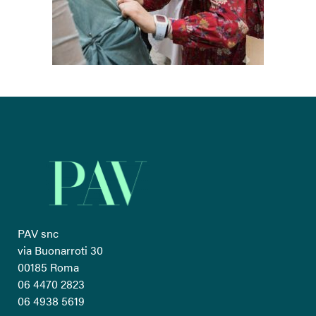
PAV snc
via Buonarroti 30
00185 Roma
06 4470 2823
06 4938 5619