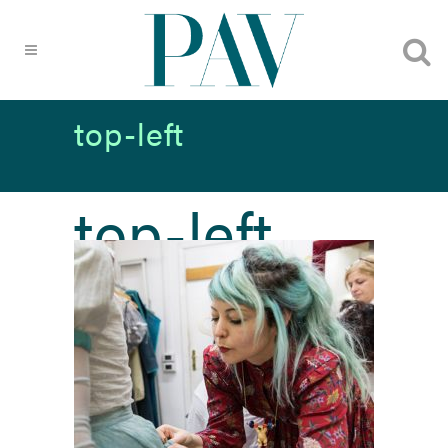
top-left
top-left