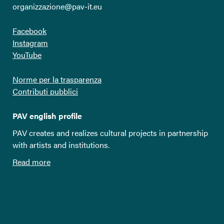
organizzazione@pav-it.eu
Facebook
Instagram
YouTube
Norme per la trasparenza
Contributi pubblici
PAV english profile
PAV creates and realizes cultural projects in partnership
with artists and institutions.
Read more