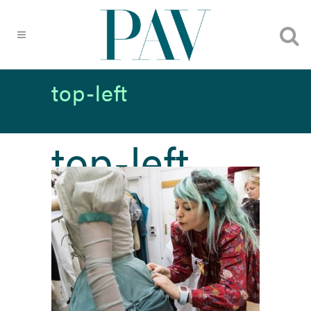
top-left
top-left