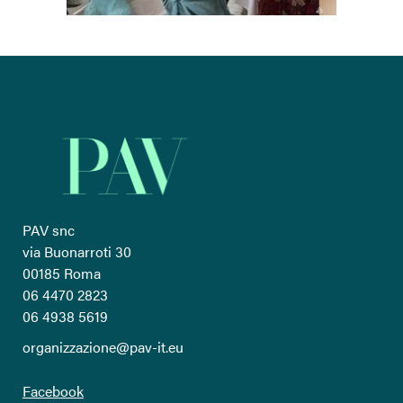
PAV snc
via Buonarroti 30
00185 Roma
06 4470 2823
06 4938 5619
organizzazione@pav-it.eu
Facebook