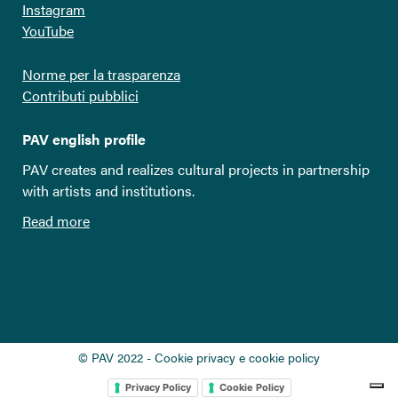
Instagram
YouTube
Norme per la trasparenza
Contributi pubblici
PAV english profile
PAV creates and realizes cultural projects in partnership
with artists and institutions.
Read more
© PAV 2022 - Cookie privacy e cookie policy
Privacy Policy
Cookie Policy