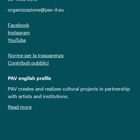
organizzazione@pav-it.eu
Facebook
Instagram
YouTube
Norme per la trasparenza
Contributi pubblici
PAV english profile
PAV creates and realizes cultural projects in partnership
with artists and institutions.
Read more