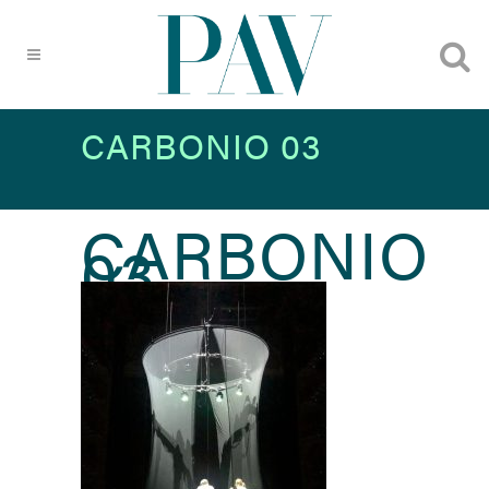
CARBONIO 03
CARBONIO
03