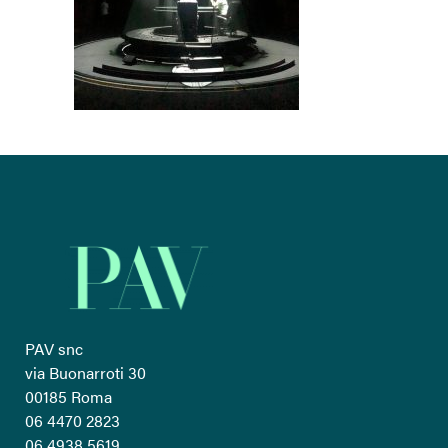
PAV snc
via Buonarroti 30
00185 Roma
06 4470 2823
06 4938 5619