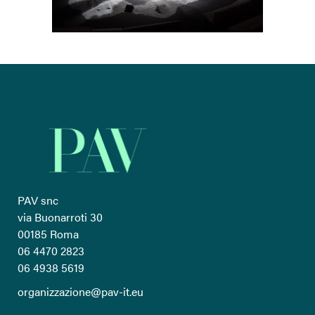
PAV snc
via Buonarroti 30
00185 Roma
06 4470 2823
06 4938 5619
organizzazione@pav-it.eu