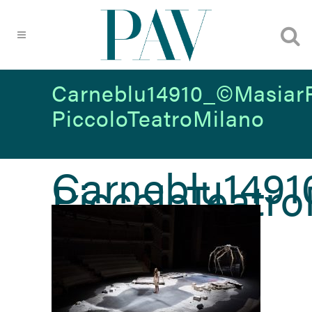
Carneblu14910_©MasiarP
PiccoloTeatroMilano
Carneblu1491
PiccoloTeatr