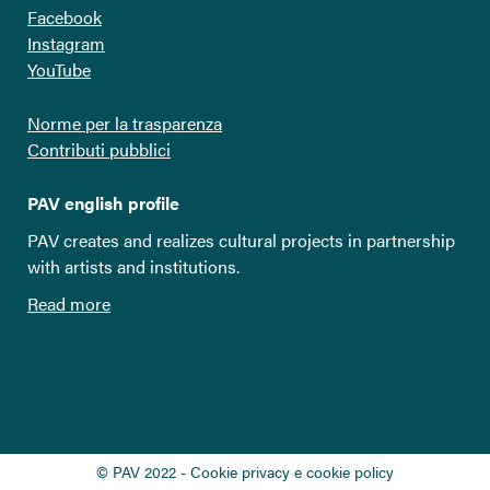
Facebook
Instagram
YouTube
Norme per la trasparenza
Contributi pubblici
PAV english profile
PAV creates and realizes cultural projects in partnership
with artists and institutions.
Read more
© PAV 2022 - Cookie privacy e cookie policy