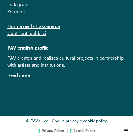
Instagram
YouTube
Norme per la trasparenza
Contributi pubblici
PAV english profile
PAV creates and realizes cultural projects in partnership
with artists and institutions.
Read more
© PAV 2022 - Cookie privacy e cookie policy
Privacy Policy
Cookie Policy