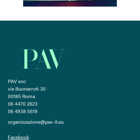
PAV snc
via Buonarroti 30
00185 Roma
06 4470 2823
06 4938 5619
organizzazione@pav-it.eu
Facebook