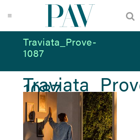
Traviata_Prove-
1087
Traviata_Prov
1087