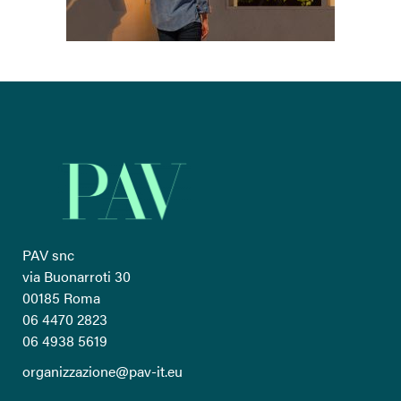
PAV snc
via Buonarroti 30
00185 Roma
06 4470 2823
06 4938 5619
organizzazione@pav-it.eu