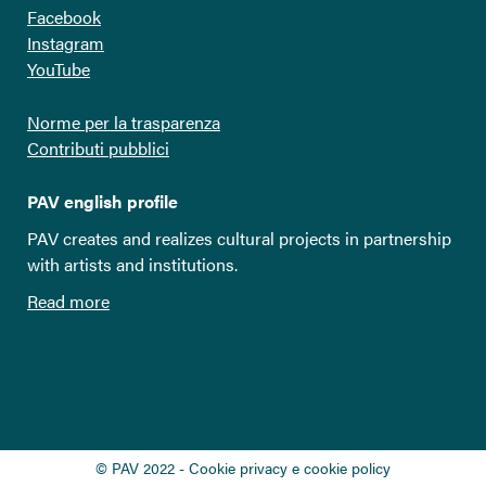
Facebook
Instagram
YouTube
Norme per la trasparenza
Contributi pubblici
PAV english profile
PAV creates and realizes cultural projects in partnership
with artists and institutions.
Read more
© PAV 2022 - Cookie privacy e cookie policy