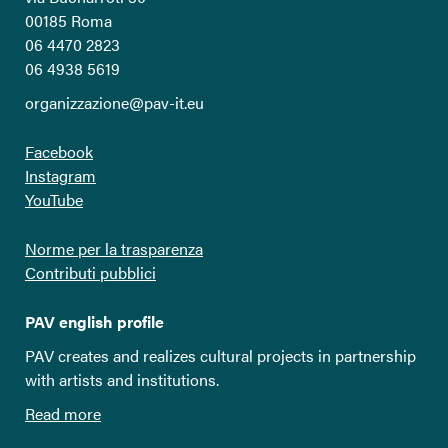
00185 Roma
06 4470 2823
06 4938 5619
organizzazione@pav-it.eu
Facebook
Instagram
YouTube
Norme per la trasparenza
Contributi pubblici
PAV english profile
PAV creates and realizes cultural projects in partnership
with artists and institutions.
Read more