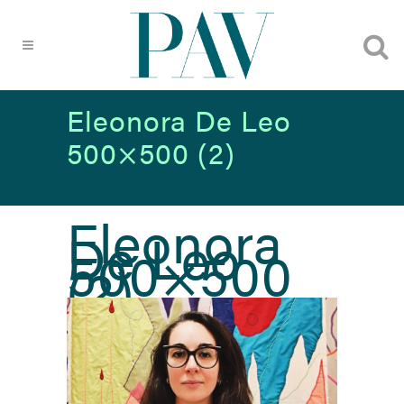
Eleonora De Leo
500×500 (2)
Eleonora
De Leo
500×500
(2)