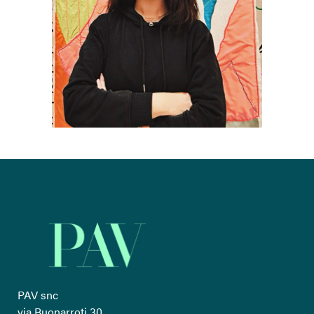
PAV snc
via Buonarroti 30