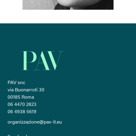
PAV snc
via Buonarroti 30
00185 Roma
06 4470 2823
06 4938 5619
organizzazione@pav-it.eu