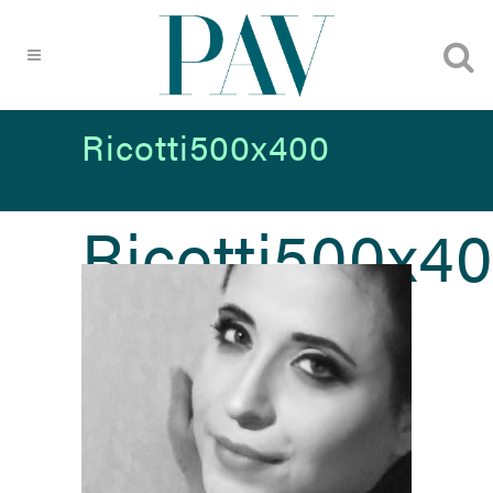
Ricotti500x400
Ricotti500x4