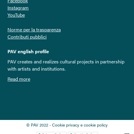
Facebook
Instagram
YouTube
Norme per la trasparenza
Contributi pubblici
PAV english profile
PAV creates and realizes cultural projects in partnership
with artists and institutions.
Read more
© PAV 2022 - Cookie privacy e cookie policy